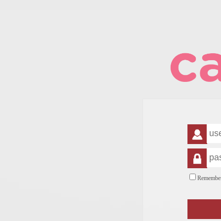
Remembe