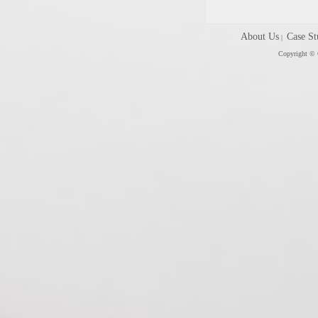
About Us
Case St
|
Copyright © C